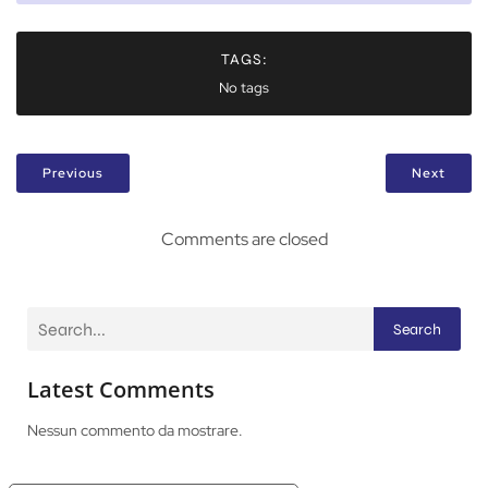
TAGS:
No tags
Previous
Next
Comments are closed
Search
Latest Comments
Nessun commento da mostrare.