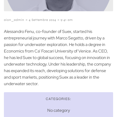
-
-
aion_admin
4 Settembre 2024
9:41 am
Alessandro Fenu, co-founder of Suex, started his
entrepreneurial journey with Marco Segatto, driven by a
passion for underwater exploration. He holds a degree in
Economics from Ca’ Foscari University of Venice. As CEO,
he has led Suex to global success, focusing on innovation in
underwater technology. Under his leadership, the company
has expanded its reach, developing solutions for defense
and sport markets, positioning Suex as a leader in the
underwater sector.
CATEGORIES:
No category