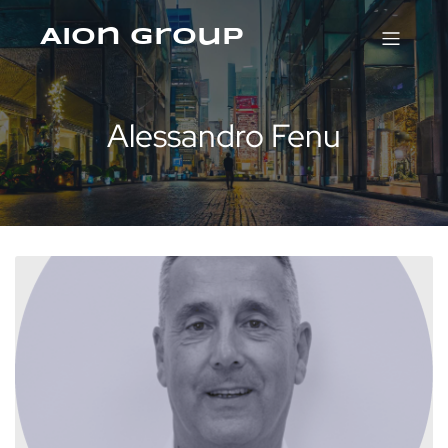
Aion Group
Alessandro Fenu